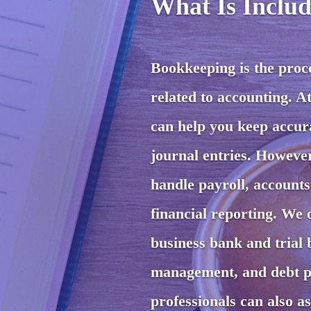
What Is Includ
Bookkeeping is the proces
related to accounting. A
can help you keep accura
journal entries. Howeve
handle payroll, account
financial reporting. We 
business bank and trial b
management, and debt pl
professionals can also a