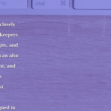
closely
kkeepers
pts, and
can also
nt, and
s
st
gned to