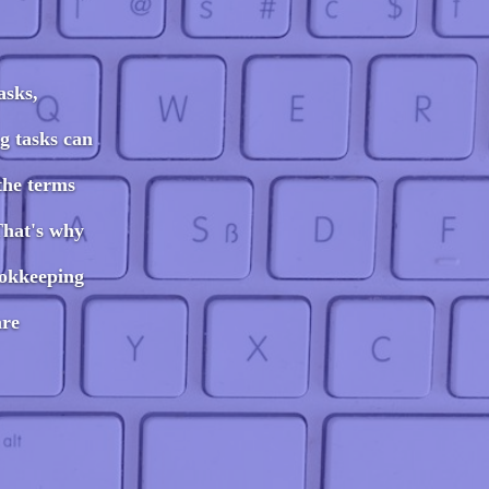
asks,
g tasks can
the terms
That's why
ookkeeping
are