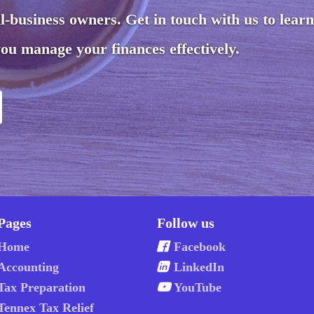
ll-business owners. Get in touch with us to lear
ou manage your finances effectively.
Pages
Follow us
Home
Facebook
Accounting
LinkedIn
Tax Preparation
YouTube
Tennex Tax Relief