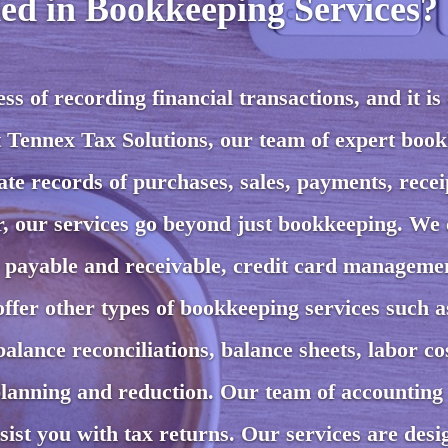
ed in Bookkeeping Services?
s of recording financial transactions, and it is 
t Tennex Tax Solutions, our team of expert boo
te records of purchases, sales, payments, recei
r, our services go beyond just bookkeeping. We 
s payable and receivable, credit card manageme
offer other types of bookkeeping services such a
alance reconciliations, balance sheets, labor co
anning and reduction. Our team of accounting
ssist you with tax returns. Our services are desi