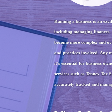
Running a business is an excit
including managing finances.
become more complex and over
and practices involved. Any m
it's essential for business o
services such as Tennex Tax So
accurately tracked and mana