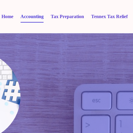
Home
Accounting
Tax Preparation
Tennex Tax Relief