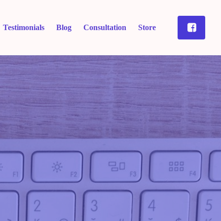
Testimonials
Blog
Consultation
Store