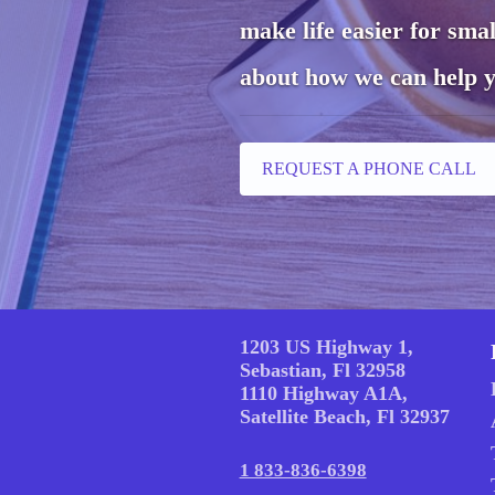
make life easier for sma
about how we can help y
REQUEST A PHONE CALL
1203 US Highway 1,
Sebastian, Fl 32958
1110 Highway A1A,
Satellite Beach, Fl 32937
1 833-836-6398