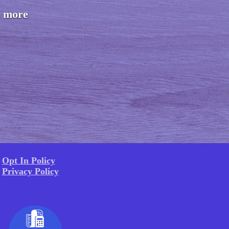
n more
Opt In Policy
Privacy Policy