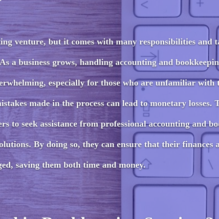
ing venture, but it comes with many responsibilities and t
 As a business grows, handling accounting and bookkeepin
whelming, especially for those who are unfamiliar with 
istakes made in the process can lead to monetary losses. 
wners to seek assistance from professional accounting and b
lutions. By doing so, they can ensure that their finances 
ged, saving them both time and money.