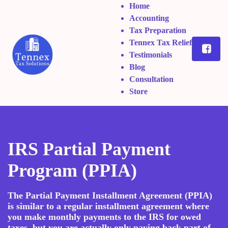
Home
Accounting
Tax Preparation
Tennex Tax Relief
Testimonials
Blog
Consultation
Store
IRS Partial Payment
Program (PPIA)
The Partial Payment Installment Agreement (PPIA)
is similar to a regular installment agreement where
you make monthly payments to the IRS for owed
taxes, but you are actually only paying back part of