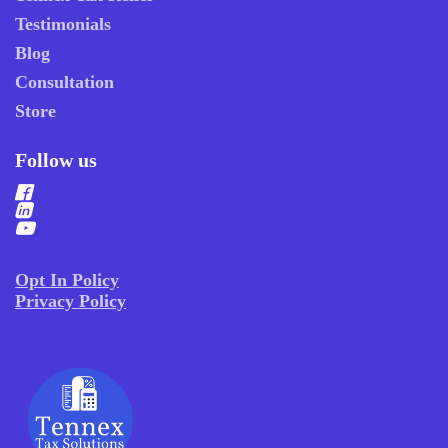
Testimonials
Blog
Consultation
Store
Follow us
Opt In Policy
Privacy Policy