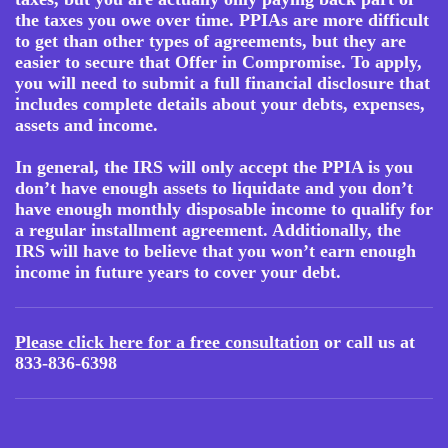
the taxes you owe over time. PPIAs are more difficult
to get than other types of agreements, but they are
easier to secure that Offer in Compromise. To apply,
you will need to submit a full financial disclosure that
includes complete details about your debts, expenses,
assets and income.
In general, the IRS will only accept the PPIA is you
don’t have enough assets to liquidate and you don’t
have enough monthly disposable income to qualify for
a regular installment agreement. Additionally, the
IRS will have to believe that you won’t earn enough
income in future years to cover your debt.
Please click here for a free consultation
or call us at
833-836-6398