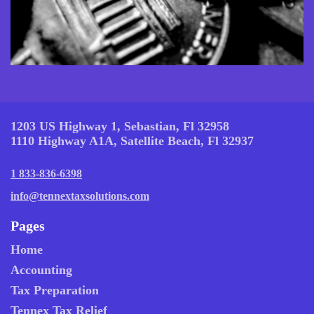
1203 US Highway 1, Sebastian, Fl 32958
1110 Highway A1A, Satellite Beach, Fl 32937
1 833-836-6398
info@tennextaxsolutions.com
Pages
Home
Accounting
Tax Preparation
Tennex Tax Relief